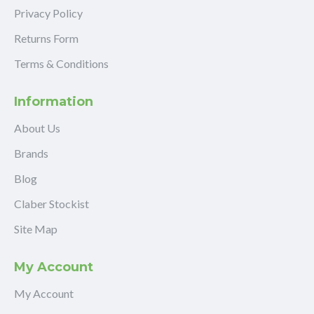
Privacy Policy
Returns Form
Terms & Conditions
Information
About Us
Brands
Blog
Claber Stockist
Site Map
My Account
My Account