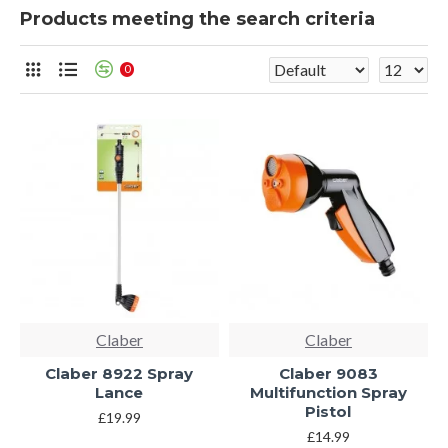
Products meeting the search criteria
0
Claber
Claber
Claber 8922 Spray
Claber 9083
Lance
Multifunction Spray
Pistol
£19.99
£14.99