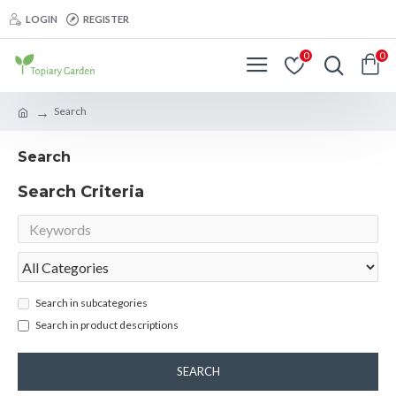
LOGIN
REGISTER
0
0
Search
Search
Search Criteria
Search in subcategories
Search in product descriptions
SEARCH