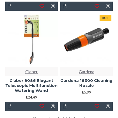
HOT
Claber
Gardena
Claber 9086 Elegant
Gardena 18300 Cleaning
Telescopic Multifunction
Nozzle
Watering Wand
£5.99
£24.49