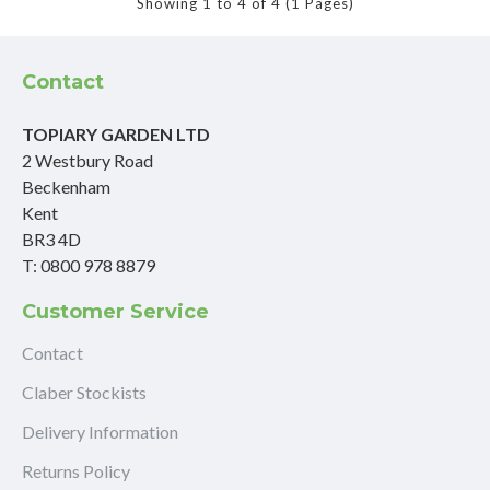
Showing 1 to 4 of 4 (1 Pages)
Contact
TOPIARY GARDEN LTD
2 Westbury Road
Beckenham
Kent
BR3 4D
T: 0800 978 8879
Customer Service
Contact
Claber Stockists
Delivery Information
Returns Policy