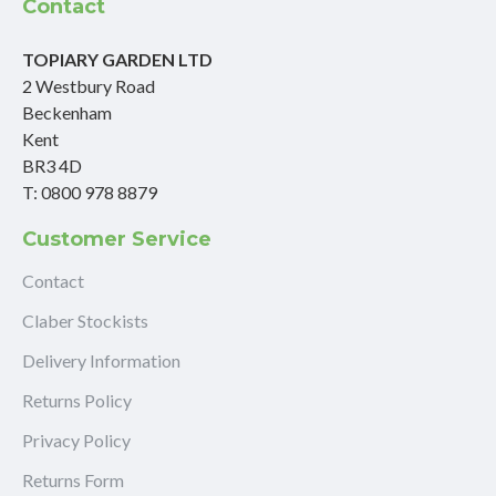
Contact
TOPIARY GARDEN LTD
2 Westbury Road
Beckenham
Kent
BR3 4D
T: 0800 978 8879
Customer Service
Contact
Claber Stockists
Delivery Information
Returns Policy
Privacy Policy
Returns Form