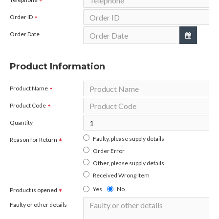
Order ID
Order Date
Product Information
Product Name
Product Code
Quantity
Faulty, please supply details
Reason for Return
Order Error
Other, please supply details
Received Wrong Item
Yes
No
Product is opened
Faulty or other details