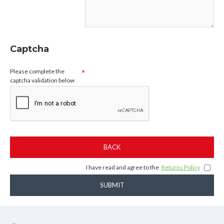
Captcha
Please complete the
captcha validation below
BACK
I have read and agree to the
Returns Policy
SUBMIT