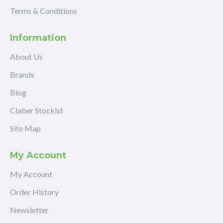
Terms & Conditions
Information
About Us
Brands
Blog
Claber Stockist
Site Map
My Account
My Account
Order History
Newsletter