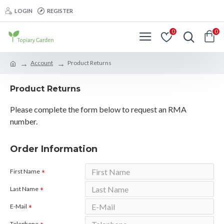
LOGIN
REGISTER
0
0
Account
Product Returns
Product Returns
Please complete the form below to request an RMA
number.
Order Information
First Name
Last Name
E-Mail
Telephone