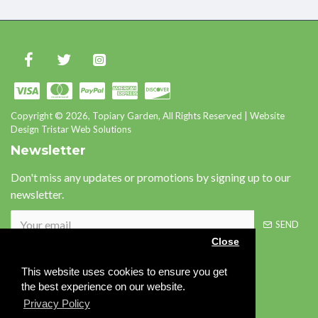
Copyright © 2026, Topiary Garden, All Rights Reserved | Website
Design Tristar Web Solutions
Newsletter
Don't miss any updates or promotions by signing up to our
newsletter.
SEND
Close
This website uses cookies to ensure you get
Please complete the
the best experience on our website.
captcha validation below
Privacy Policy