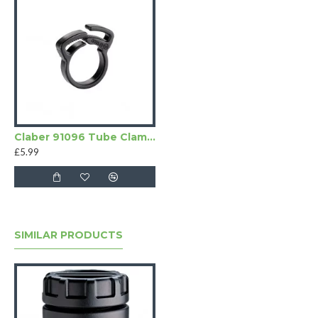
Claber 91096 Tube Clamps
£5.99
SIMILAR PRODUCTS