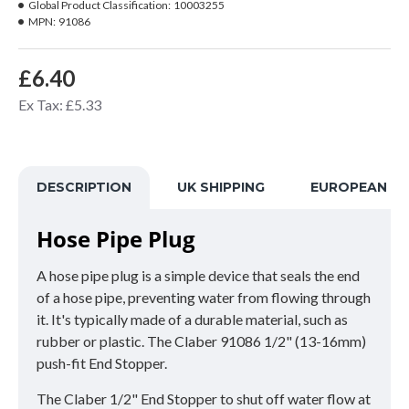
Global Product Classification:
10003255
MPN:
91086
£6.40
Ex Tax: £5.33
DESCRIPTION
UK SHIPPING
EUROPEAN SH
Hose Pipe Plug
A hose pipe plug is a simple device that seals the end
of a hose pipe, preventing water from flowing through
it. It's typically made of a durable material, such as
rubber or plastic. The Claber 91086 1/2" (13-16mm)
push-fit End Stopper.
The Claber 1/2" End Stopper to shut off water flow at