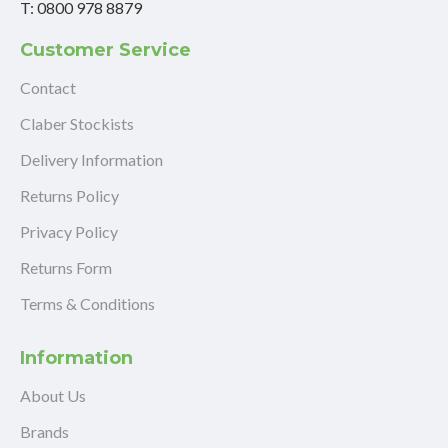
T: 0800 978 8879
Customer Service
Contact
Claber Stockists
Delivery Information
Returns Policy
Privacy Policy
Returns Form
Terms & Conditions
Information
About Us
Brands