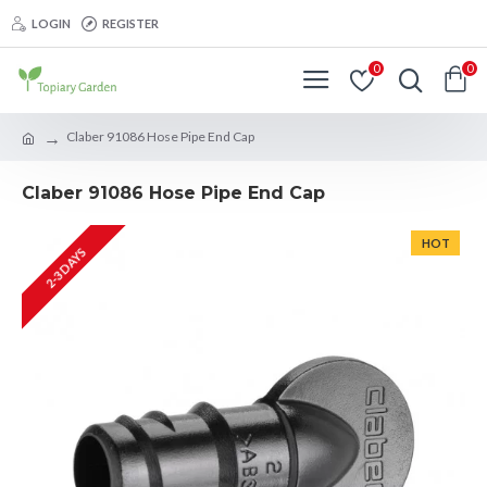
LOGIN
REGISTER
0
0
Claber 91086 Hose Pipe End Cap
Claber 91086 Hose Pipe End Cap
HOT
2-3 DAYS