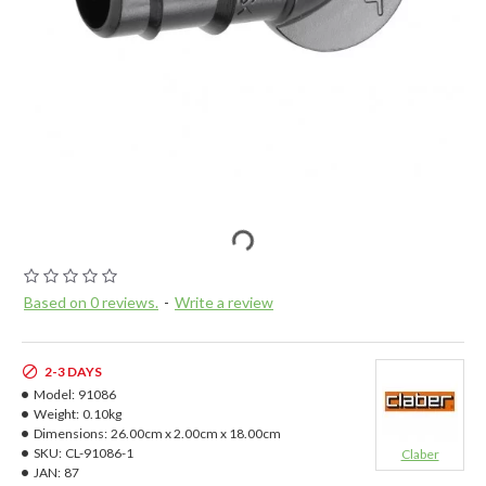
Based on 0 reviews.
-
Write a review
2-3 DAYS
Model:
91086
Weight:
0.10kg
Dimensions:
26.00cm x 2.00cm x 18.00cm
SKU:
CL-91086-1
Claber
JAN:
87