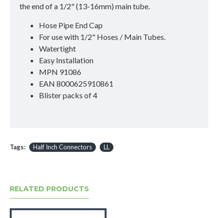
the end of a 1/2" (13-16mm) main tube.
Hose Pipe End Cap
For use with 1/2" Hoses / Main Tubes.
Watertight
Easy Installation
MPN 91086
EAN 8000625910861
Blister packs of 4
Tags:
Half Inch Connectors
LL
RELATED PRODUCTS