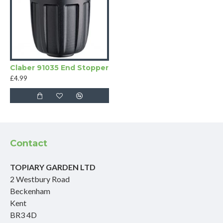
Claber 91035 End Stopper
£4.99
Contact
TOPIARY GARDEN LTD
2 Westbury Road
Beckenham
Kent
BR3 4D