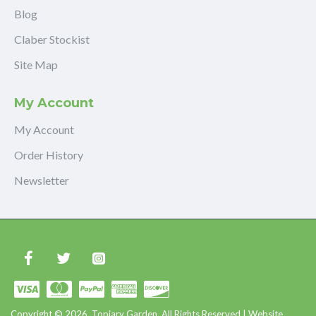
Blog
Claber Stockist
Site Map
My Account
My Account
Order History
Newsletter
Copyright © 2026, Topiary Garden, All Rights Reserved | Website