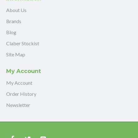
About Us
Brands
Blog
Claber Stockist
Site Map
My Account
My Account
Order History
Newsletter