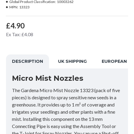
Global Product Classification:
10003262
MPN:
13323
£4.90
Ex Tax: £4.08
DESCRIPTION
UK SHIPPING
EUROPEAN SH
Micro Mist Nozzles
The Gardena Micro Mist Nozzle 13323 (pack of five
pieces) is designed to spray sensitive new seeds in a
greenhouse. It provides up to 1 m² of coverage and
irrigates your seedlings and other plants with a fine
mist. Installing this component on the 13 mm
Connecting Pipe is easy using the Assembly Tool or
the T-Joint for Spray Nozzles. You can use a Shut-off