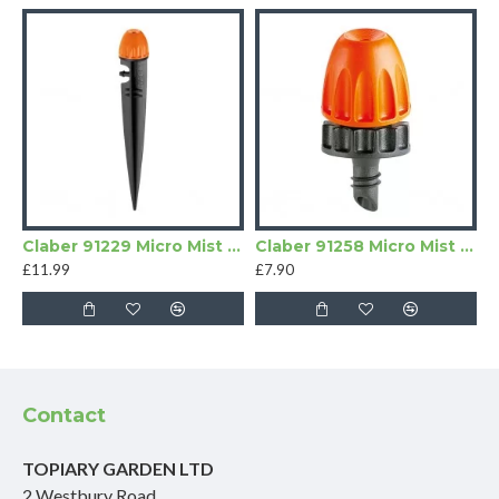
Claber 91229 Micro Mist Sprayers | Pack of 10
Claber 91258 Micro Mist Sprayers
£11.99
£7.90
Contact
TOPIARY GARDEN LTD
2 Westbury Road