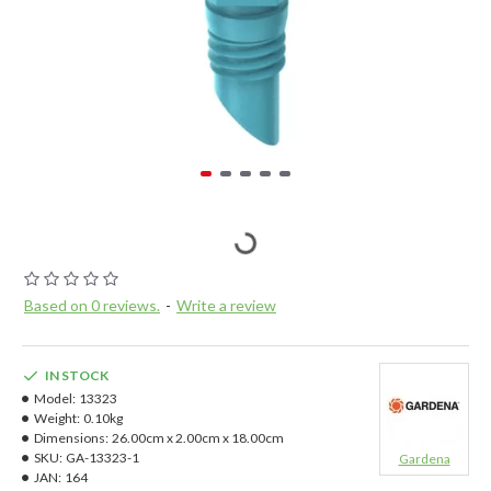
Based on 0 reviews.
-
Write a review
IN STOCK
Model:
13323
Weight:
0.10kg
Dimensions:
26.00cm x 2.00cm x 18.00cm
SKU:
GA-13323-1
Gardena
JAN:
164