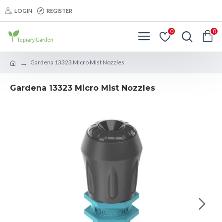
LOGIN
REGISTER
0
0
Gardena 13323 Micro Mist Nozzles
Gardena 13323 Micro Mist Nozzles