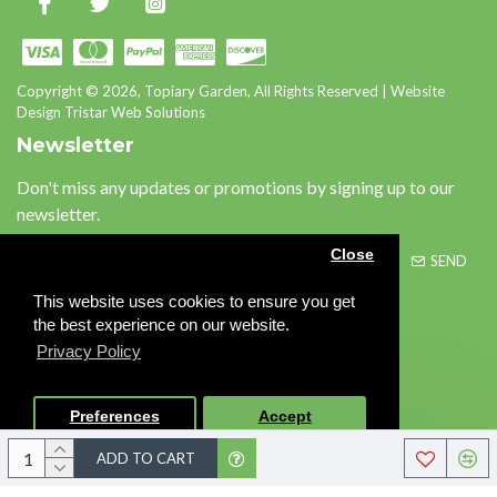
Copyright © 2026, Topiary Garden, All Rights Reserved | Website
Design Tristar Web Solutions
Newsletter
Don't miss any updates or promotions by signing up to our
newsletter.
Close
SEND
This website uses cookies to ensure you get
Please complete the
the best experience on our website.
captcha validation below
Privacy Policy
Preferences
Accept
I have read and agree to the
Privacy Policy
ADD TO CART