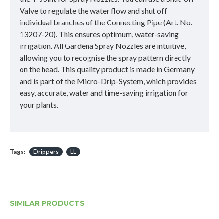
Valve to regulate the water flow and shut off
individual branches of the Connecting Pipe (Art. No.
13207-20). This ensures optimum, water-saving
irrigation. All Gardena Spray Nozzles are intuitive,
allowing you to recognise the spray pattern directly
on the head. This quality product is made in Germany
and is part of the Micro-Drip-System, which provides
easy, accurate, water and time-saving irrigation for
your plants.
Tags:
Drippers
LL
SIMILAR PRODUCTS