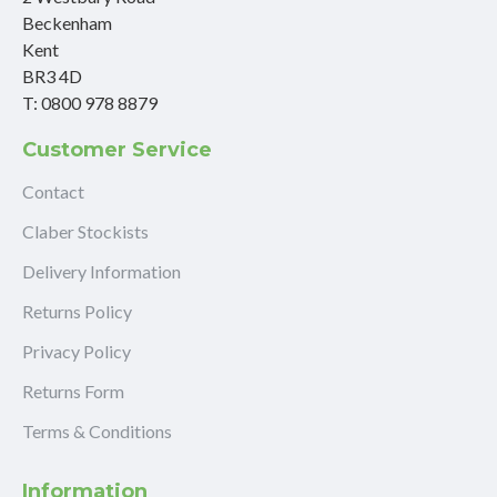
Beckenham
Kent
BR3 4D
T: 0800 978 8879
Customer Service
Contact
Claber Stockists
Delivery Information
Returns Policy
Privacy Policy
Returns Form
Terms & Conditions
Information