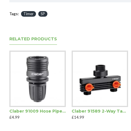
Tags:
Timer
SP
RELATED PRODUCTS
Claber 91009 Hose Pipe Quick-Click Coupling
Claber 91589 2-Way Tap Connector
£4.99
£14.99