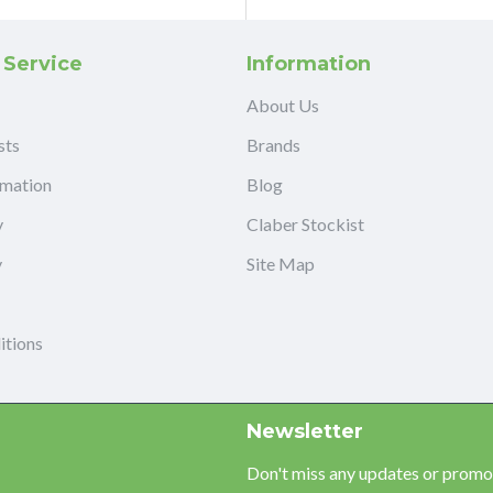
 Service
Information
About Us
sts
Brands
rmation
Blog
y
Claber Stockist
y
Site Map
itions
Newsletter
Don't miss any updates or promot