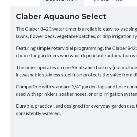
Claber Aquauno Select
The Claber 8423 water timer is a reliable, easy-to-use sing
lawns, flower beds, vegetable patches, or drip irrigation s
Featuring simple rotary dial programming, the Claber 842
choice for gardeners who want dependable automation wi
The timer operates on one 9V alkaline battery (not include
in, washable stainless steel filter protects the valve from 
Compatible with standard 3/4″ garden taps and hose conne
used with sprinklers, soaker hoses, or drip irrigation system
Durable, practical, and designed for everyday garden use, 
consistently watered.