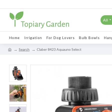
All
Home
Irrigation
For Dog Lovers
Bulb Bowls
Han
Search
Claber 8423 Aquauno Select