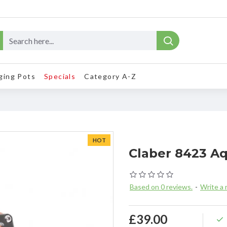
ging Pots
Specials
Category A-Z
HOT
Claber 8423 A
Based on 0 reviews.
-
Write a 
£39.00