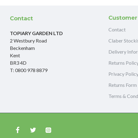
Customer
Contact
Contact
TOPIARY GARDEN LTD
2 Westbury Road
Claber Stocki
Beckenham
Delivery Info
Kent
BR3 4D
Returns Polic
T: 0800 978 8879
Privacy Polic
Returns Form
Terms & Cond