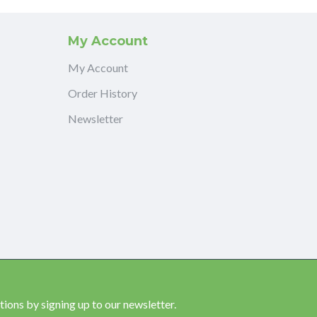
My Account
My Account
Order History
Newsletter
ions by signing up to our newsletter.