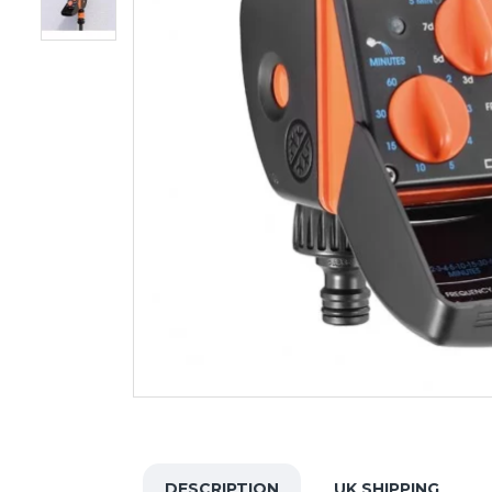
DESCRIPTION
UK SHIPPING