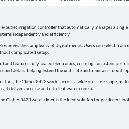
le-outlet irrigation controller that automatically manages a singl
ystems independently and efficiently.
3 removes the complexity of digital menus. Users can select from 
thout complicated setup.
d) and features fully sealed electronics, ensuring consistent perf
dirt and debris, helping extend the unit's life and maintain smooth o
ctors, the Claber 8423 works across a wide pressure range, makin
s, it delivers precise and efficient water control.
the Claber 8423 water timer is the ideal solution for gardeners lo