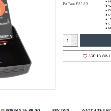
M
Ex Tax: £32.50
W
D
S
J
Gl
M
ADD TO WISH 
EUROPEAN SHIPPING
REVIEWS
WATCH THE VI