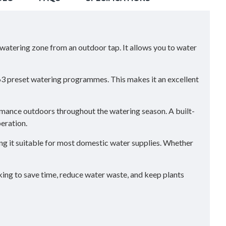
e watering zone from an outdoor tap. It allows you to water
63 preset watering programmes. This makes it an excellent
ormance outdoors throughout the watering season. A built-
peration.
g it suitable for most domestic water supplies. Whether
oking to save time, reduce water waste, and keep plants