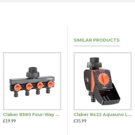
SIMILAR PRODUCTS
Claber 8580 Four-Way Tap Adaptor
Claber 8422 Aquauno Logica
£19.99
£35.99