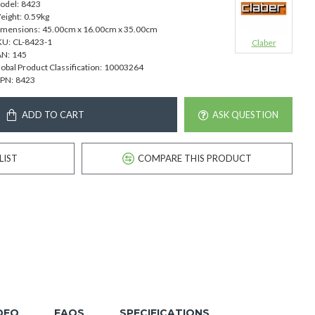
odel:
8423
eight:
0.59kg
imensions:
45.00cm x 16.00cm x 35.00cm
KU:
CL-8423-1
Claber
AN:
145
obal Product Classification:
10003264
PN:
8423
ADD TO CART
ASK QUESTION
LIST
COMPARE THIS PRODUCT
DEO
FAQS
SPECIFICATIONS