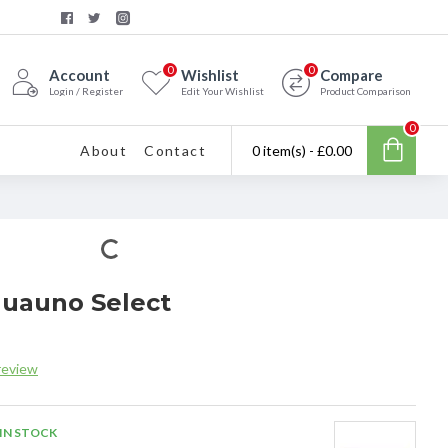
0
0
Account
Wishlist
Compare
Login / Register
Edit Your Wishlist
Product Comparison
0
About
Contact
0 item(s) - £0.00
quauno Select
review
IN STOCK