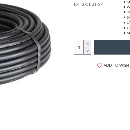
M
Ex Tax: £31.67
W
D
S
J
Gl
M
ADD TO WISH 