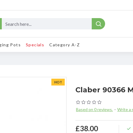
ging Pots
Specials
Category A-Z
HOT
Claber 90366 
Based on 0 reviews.
-
Write a 
£38.00