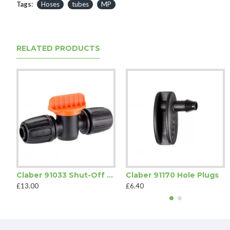
Tags:
Hoses
tubes
MP
RELATED PRODUCTS
Claber 91033 Shut-Off Valve
Claber 91170 Hole Plugs
£13.00
£6.40