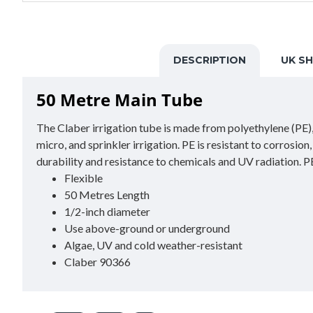
DESCRIPTION
UK SH
50 Metre Main Tube
The Claber irrigation tube is made from polyethylene (PE), a
micro, and sprinkler irrigation. PE is resistant to corrosio
durability and resistance to chemicals and UV radiation. PE 
Flexible
50 Metres Length
1/2-inch diameter
Use above-ground or underground
Algae, UV and cold weather-resistant
Claber 90366