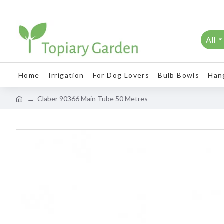
All
Home
Irrigation
For Dog Lovers
Bulb Bowls
Han
Claber 90366 Main Tube 50 Metres