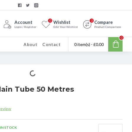
0
0
Account
Wishlist
Compare
Login / Register
Edit Your Wishlist
Product Comparison
0
About
Contact
0 item(s) - £0.00
Main Tube 50 Metres
review
IN STOCK