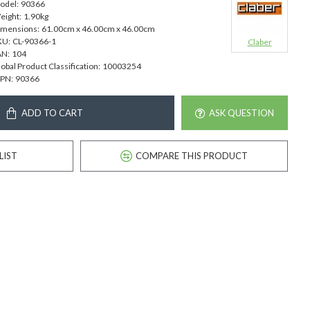
odel:
90366
eight:
1.90kg
imensions:
61.00cm x 46.00cm x 46.00cm
KU:
CL-90366-1
Claber
AN:
104
obal Product Classification:
10003254
PN:
90366
ADD TO CART
ASK QUESTION
LIST
COMPARE THIS PRODUCT