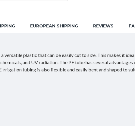
IPPING
EUROPEAN SHIPPING
REVIEWS
F
 versatile plastic that can be easily cut to size. This makes it ide
n, chemicals, and UV radiation. The PE tube has several advantages o
irrigation tubing is also flexible and easily bent and shaped to su