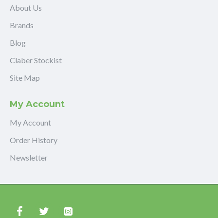
About Us
Brands
Blog
Claber Stockist
Site Map
My Account
My Account
Order History
Newsletter