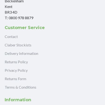
Beckenham
Kent
BR3 4D
T: 0800 978 8879
Customer Service
Contact
Claber Stockists
Delivery Information
Returns Policy
Privacy Policy
Returns Form
Terms & Conditions
Information