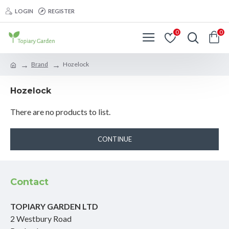
LOGIN
REGISTER
0
0
Brand
Hozelock
Hozelock
There are no products to list.
CONTINUE
Contact
TOPIARY GARDEN LTD
2 Westbury Road