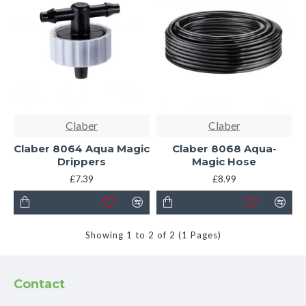
Claber
Claber
Claber 8064 Aqua Magic
Claber 8068 Aqua-
Drippers
Magic Hose
£7.39
£8.99
Showing 1 to 2 of 2 (1 Pages)
Contact