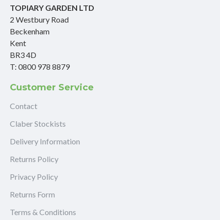
TOPIARY GARDEN LTD
2 Westbury Road
Beckenham
Kent
BR3 4D
T: 0800 978 8879
Customer Service
Contact
Claber Stockists
Delivery Information
Returns Policy
Privacy Policy
Returns Form
Terms & Conditions