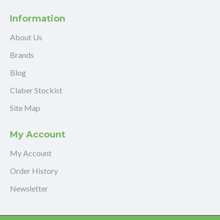
Information
About Us
Brands
Blog
Claber Stockist
Site Map
My Account
My Account
Order History
Newsletter