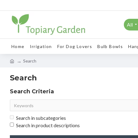
All
Home
Irrigation
For Dog Lovers
Bulb Bowls
Han
Search
Search
Search Criteria
Search in subcategories
Search in product descriptions