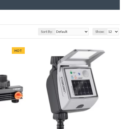
Sort By:
Show:
HOT