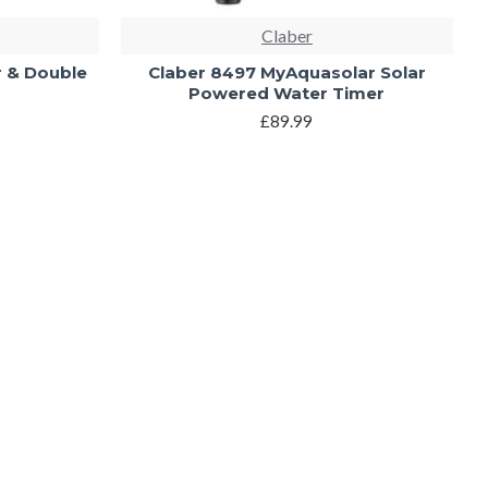
Claber
r & Double
Claber 8497 MyAquasolar Solar
Powered Water Timer
£89.99