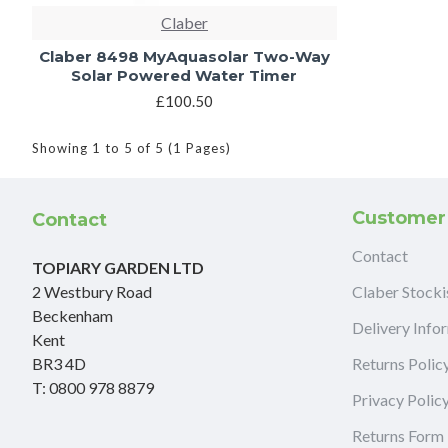
Claber
Claber 8498 MyAquasolar Two-Way
Solar Powered Water Timer
£100.50
Showing 1 to 5 of 5 (1 Pages)
Customer
Contact
Contact
TOPIARY GARDEN LTD
2 Westbury Road
Claber Stocki
Beckenham
Delivery Info
Kent
BR3 4D
Returns Polic
T: 0800 978 8879
Privacy Polic
Returns Form