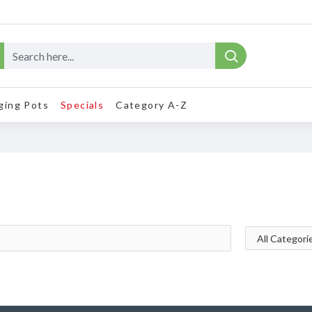
ging Pots
Specials
Category A-Z