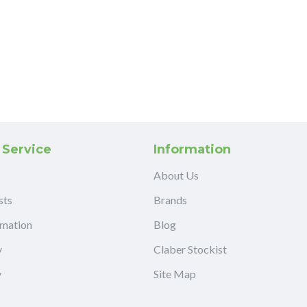
 Service
Information
About Us
sts
Brands
rmation
Blog
y
Claber Stockist
y
Site Map