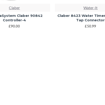
Claber
Water-It
System Claber 90842
Claber 8423 Water Time
Controller-4
Tap Connector
£90.00
£50.99