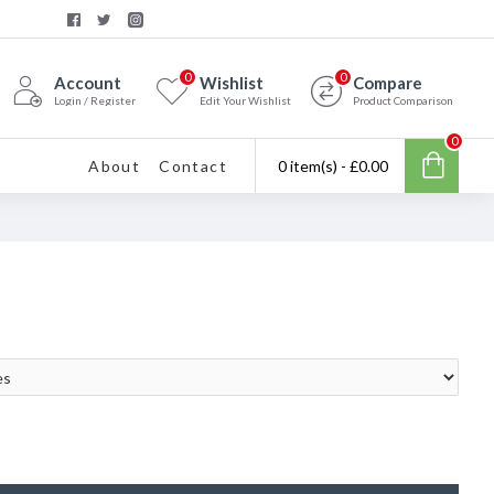
0
0
Account
Wishlist
Compare
Login / Register
Edit Your Wishlist
Product Comparison
0
About
Contact
0 item(s) - £0.00