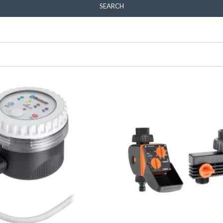
SEARCH