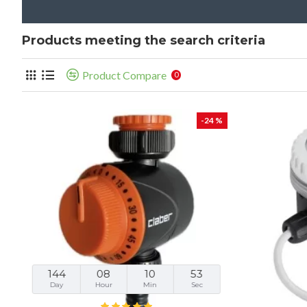
Products meeting the search criteria
Product Compare
0
-24 %
144
08
10
52
Day
Hour
Min
Sec