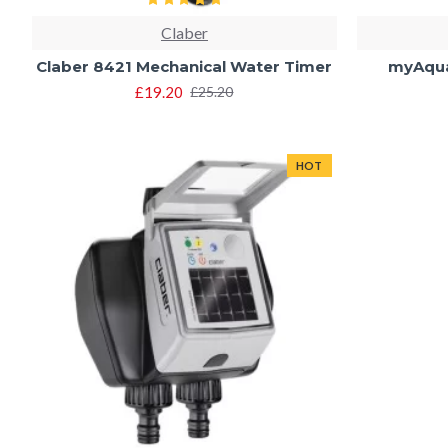
Claber
Claber 8421 Mechanical Water Timer
myAqua
£19.20
£25.20
HOT