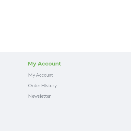
My Account
My Account
Order History
Newsletter