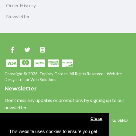
Order History
Newsletter
Copyright © 2026, Topiary Garden, All Rights Reserved | Website
Design Tristar Web Solutions
Newsletter
Don't miss any updates or promotions by signing up to our
newsletter.
Close
SEND
This website uses cookies to ensure you get
Please complete the