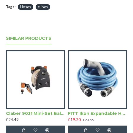
Tags:
Hoses
tubes
SIMILAR PRODUCTS
Claber 9031 Mini-Set Balcony Hose Pipe
FITT Ikon Expandable Hose Pipe Kit Blue
£24.49
£19.20
£23.99