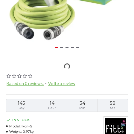
Based on 0 reviews.
-
Write a review
145
14
34
57
Day
Hour
Min
Sec
IN STOCK
Model:
Ikon-G
Weight:
0.97kg