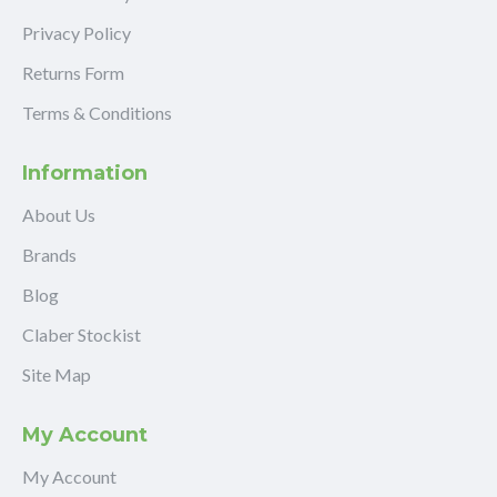
Privacy Policy
Returns Form
Terms & Conditions
Information
About Us
Brands
Blog
Claber Stockist
Site Map
My Account
My Account