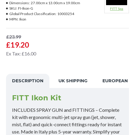
Dimensions:
27.00cm x 13.00cm x 19.00cm
SKU:
FI-Ikon-G
FITT Spa
Global Product Classification:
10003254
MPN:
Ikon
£23.99
£19.20
Ex Tax: £16.00
DESCRIPTION
UK SHIPPING
EUROPEAN SH
FITT Ikon Kit
INCLUDES SPRAY GUN and FITTINGS – Complete
kit with ergonomic multi-jet spray gun (jet, shower,
mist, flat) and quick-connect fittings ready for instant
use. Made in Italy plus 5-year warranty. Simplify your