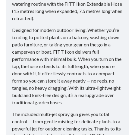
watering routine with the FITT Ikon Extendable Hose
(15 metres long when expanded, 7.5 metres long when
retracted).
Designed for modern outdoor living. Whether you’re
tending to potted plants on a balcony, washing down
patio furniture, or taking your gear on the go in a
campervan or boat, FITT Ikon delivers full
performance with minimal bulk. When you turn on the
tap, the hose extends to its full length; when you’re
done with it, it effortlessly contracts to a compact
form so you can store it away neatly — no reels, no
tangles, no heavy dragging. With its ultra-lightweight
build and kink-free design, it’s a real upgrade over
traditional garden hoses.
The included multi-jet spray gun gives you total
control — from gentle misting for delicate plants to a
powerful jet for outdoor cleaning tasks. Thanks to its