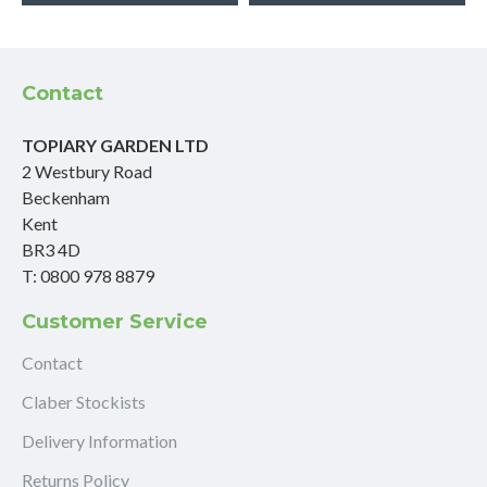
Contact
TOPIARY GARDEN LTD
2 Westbury Road
Beckenham
Kent
BR3 4D
T: 0800 978 8879
Customer Service
Contact
Claber Stockists
Delivery Information
Returns Policy