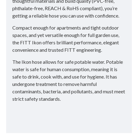
thoughtful materials and build quality (PVC-free,
phthalate-free, REACH & RoHS compliant), you’re
getting a reliable hose you can use with confidence.
Compact enough for apartments and tight outdoor
spaces, and yet versatile enough for full garden use,
the FITT Ikon offers brilliant performance, elegant
convenience and trusted FITT engineering.
The Ikon hose allows for safe potable water. Potable
water is safe for human consumption, meaning it is
safe to drink, cook with, and use for hygiene. It has
undergone treatment to remove harmful
contaminants, bacteria, and pollutants, and must meet
strict safety standards.