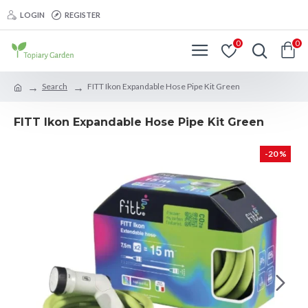
LOGIN
REGISTER
0
0
Search
FITT Ikon Expandable Hose Pipe Kit Green
FITT Ikon Expandable Hose Pipe Kit Green
-20 %