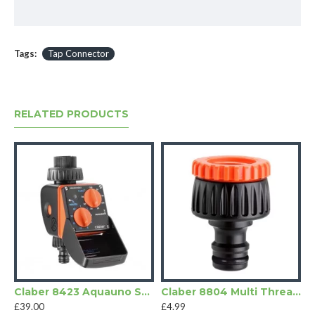
Tags:
Tap Connector
RELATED PRODUCTS
Claber 8423 Aquauno Select
Claber 8804 Multi Threaded Tap Connector
£39.00
£4.99