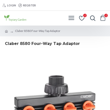
LOGIN
REGISTER
0
0
Claber 8580 Four-Way Tap Adaptor
Claber 8580 Four-Way Tap Adaptor