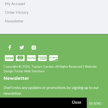
My Account
Order History
Newsletter
Copyright © 2026, Topiary Garden, All Rights Reserved | Website
Design Tristar Web Solutions
Newsletter
Don't miss any updates or promotions by signing up to our
newsletter.
Close
SEND