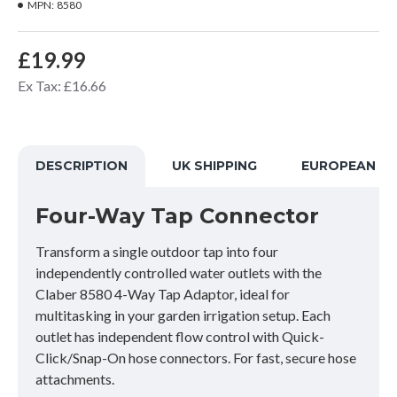
MPN:
8580
£19.99
Ex Tax: £16.66
DESCRIPTION
UK SHIPPING
EUROPEAN SH
Four-Way Tap Connector
Transform a single outdoor tap into four
independently controlled water outlets with the
Claber 8580 4-Way Tap Adaptor, ideal for
multitasking in your garden irrigation setup. Each
outlet has independent flow control with Quick-
Click/Snap-On hose connectors. For fast, secure hose
attachments.