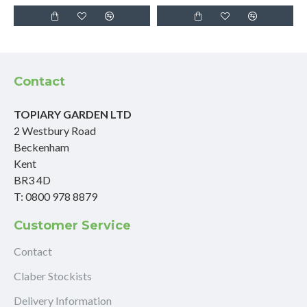
Contact
TOPIARY GARDEN LTD
2 Westbury Road
Beckenham
Kent
BR3 4D
T: 0800 978 8879
Customer Service
Contact
Claber Stockists
Delivery Information