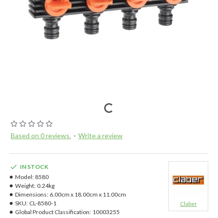
Based on 0 reviews.
-
Write a review
IN STOCK
Model:
8580
Weight:
0.24kg
Dimensions:
6.00cm x 18.00cm x 11.00cm
SKU:
CL-8580-1
Claber
Global Product Classification:
10003255