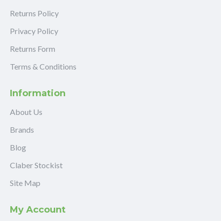
Returns Policy
Privacy Policy
Returns Form
Terms & Conditions
Information
About Us
Brands
Blog
Claber Stockist
Site Map
My Account