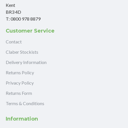
Kent
BR3 4D
T: 0800 978 8879
Customer Service
Contact
Claber Stockists
Delivery Information
Returns Policy
Privacy Policy
Returns Form
Terms & Conditions
Information