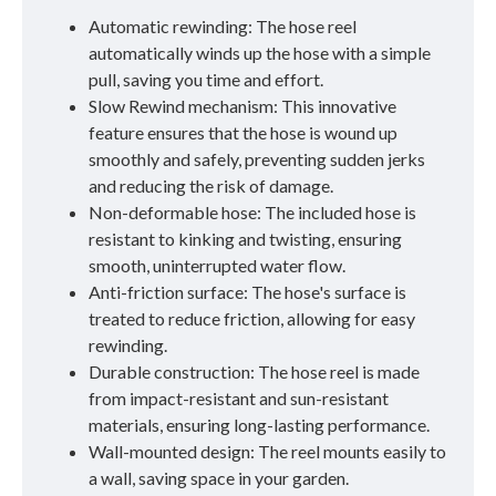
Automatic rewinding: The hose reel
automatically winds up the hose with a simple
pull, saving you time and effort.
Slow Rewind mechanism: This innovative
feature ensures that the hose is wound up
smoothly and safely, preventing sudden jerks
and reducing the risk of damage.
Non-deformable hose: The included hose is
resistant to kinking and twisting, ensuring
smooth, uninterrupted water flow.
Anti-friction surface: The hose's surface is
treated to reduce friction, allowing for easy
rewinding.
Durable construction: The hose reel is made
from impact-resistant and sun-resistant
materials, ensuring long-lasting performance.
Wall-mounted design: The reel mounts easily to
a wall, saving space in your garden.