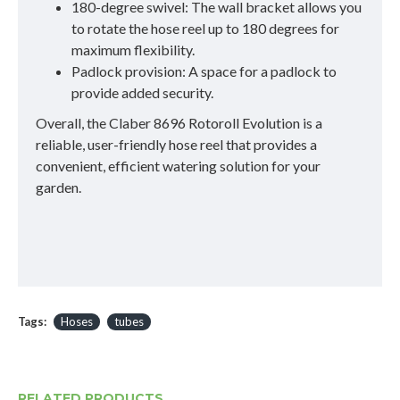
180-degree swivel: The wall bracket allows you
to rotate the hose reel up to 180 degrees for
maximum flexibility.
Padlock provision: A space for a padlock to
provide added security.
Overall, the Claber 8696 Rotoroll Evolution is a
reliable, user-friendly hose reel that provides a
convenient, efficient watering solution for your
garden.
Tags:
Hoses
tubes
RELATED PRODUCTS