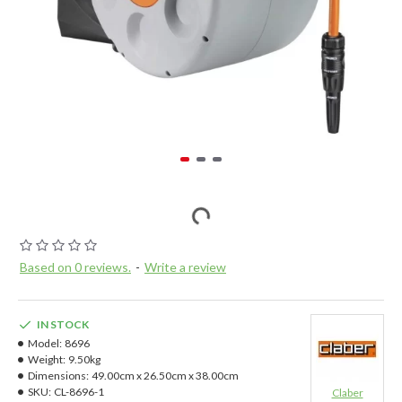
Based on 0 reviews.
-
Write a review
IN STOCK
Model:
8696
Weight:
9.50kg
Dimensions:
49.00cm x 26.50cm x 38.00cm
SKU:
CL-8696-1
Claber