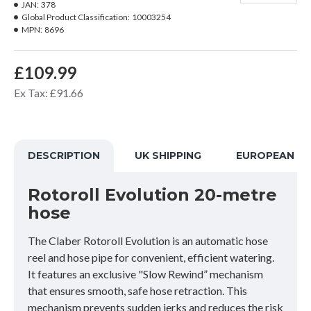
JAN:
378
Global Product Classification:
10003254
MPN:
8696
£109.99
Ex Tax: £91.66
DESCRIPTION
UK SHIPPING
EUROPEAN SH
Rotoroll Evolution 20-metre
hose
The Claber Rotoroll Evolution is an automatic hose
reel and hose pipe for convenient, efficient watering.
It features an exclusive "Slow Rewind” mechanism
that ensures smooth, safe hose retraction. This
mechanism prevents sudden jerks and reduces the risk