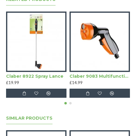
Claber 8922 Spray Lance
Claber 9083 Multifunction Spray Pistol
£19.99
£14.99
£
SIMILAR PRODUCTS