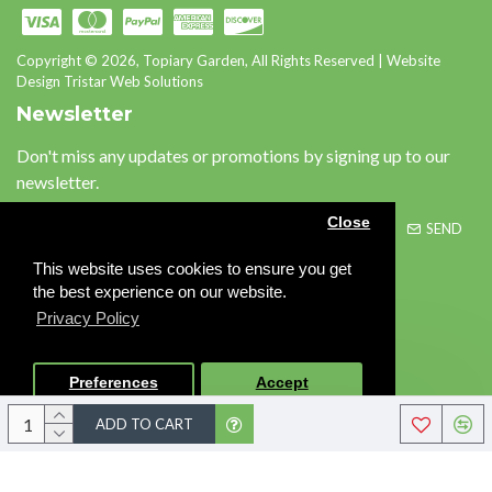
Copyright © 2026, Topiary Garden, All Rights Reserved | Website
Design Tristar Web Solutions
Newsletter
Don't miss any updates or promotions by signing up to our
newsletter.
Close
SEND
This website uses cookies to ensure you get
Please complete the
the best experience on our website.
captcha validation below
Privacy Policy
Preferences
Accept
I have read and agree to the
Privacy Policy
ADD TO CART