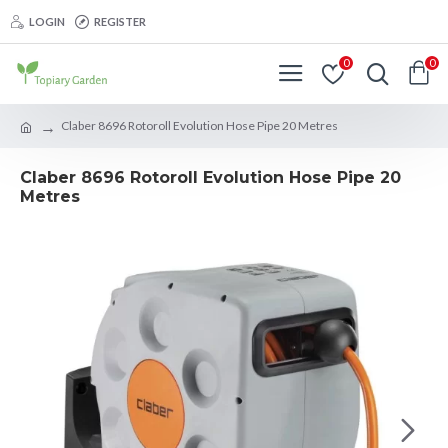
LOGIN
REGISTER
0
0
Claber 8696 Rotoroll Evolution Hose Pipe 20 Metres
Claber 8696 Rotoroll Evolution Hose Pipe 20
Metres