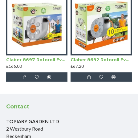
Claber 8697 Rotoroll Evolution Hose Pipe
Claber 8692 Rotoroll Evolution Automatic Hose Pipe
£166.00
£67.20
Contact
TOPIARY GARDEN LTD
2 Westbury Road
Beckenham