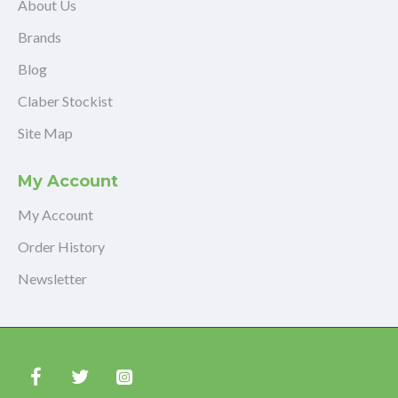
About Us
Brands
Blog
Claber Stockist
Site Map
My Account
My Account
Order History
Newsletter