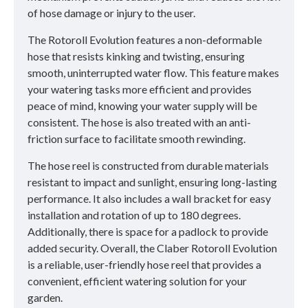
of hose damage or injury to the user.
The Rotoroll Evolution features a non-deformable
hose that resists kinking and twisting, ensuring
smooth, uninterrupted water flow. This feature makes
your watering tasks more efficient and provides
peace of mind, knowing your water supply will be
consistent. The hose is also treated with an anti-
friction surface to facilitate smooth rewinding.
The hose reel is constructed from durable materials
resistant to impact and sunlight, ensuring long-lasting
performance. It also includes a wall bracket for easy
installation and rotation of up to 180 degrees.
Additionally, there is space for a padlock to provide
added security. Overall, the Claber Rotoroll Evolution
is a reliable, user-friendly hose reel that provides a
convenient, efficient watering solution for your
garden.