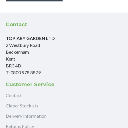
Contact
TOPIARY GARDEN LTD
2 Westbury Road
Beckenham
Kent
BR3 4D
T: 0800 978 8879
Customer Service
Contact
Claber Stockists
Delivery Information
Returns Policy