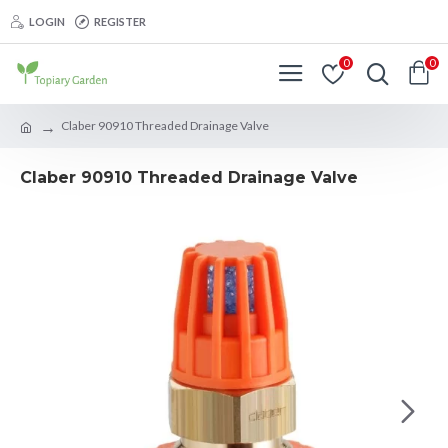
LOGIN
REGISTER
0
0
Claber 90910 Threaded Drainage Valve
Claber 90910 Threaded Drainage Valve