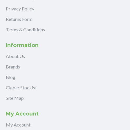
Privacy Policy
Returns Form
Terms & Conditions
Information
About Us
Brands
Blog
Claber Stockist
Site Map
My Account
My Account