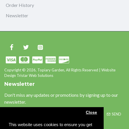
Order History
Newsletter
Copyright © 2026, Topiary Garden, All Rights Reserved | Website
Design Tristar Web Solutions
Newsletter
Don't miss any updates or promotions by signing up to our
newsletter.
Close
SEND
This website uses cookies to ensure you get
Please complete the