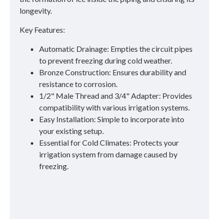
longevity.
Key Features:
Automatic Drainage: Empties the circuit pipes
to prevent freezing during cold weather.
Bronze Construction: Ensures durability and
resistance to corrosion.
1/2" Male Thread and 3/4" Adapter: Provides
compatibility with various irrigation systems.
Easy Installation: Simple to incorporate into
your existing setup.
Essential for Cold Climates: Protects your
irrigation system from damage caused by
freezing.