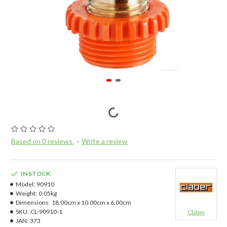
Based on 0 reviews.
-
Write a review
IN STOCK
Model:
90910
Weight:
0.05kg
Dimensions:
18.00cm x 10.00cm x 6.00cm
SKU:
CL-90910-1
Claber
JAN:
373