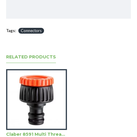
Tags:
Connectors
RELATED PRODUCTS
Claber 8591 Multi Threaded Tap Connector