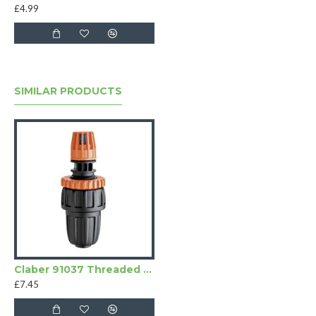
£4.99
SIMILAR PRODUCTS
Claber 91037 Threaded Drainage Valve
£7.45