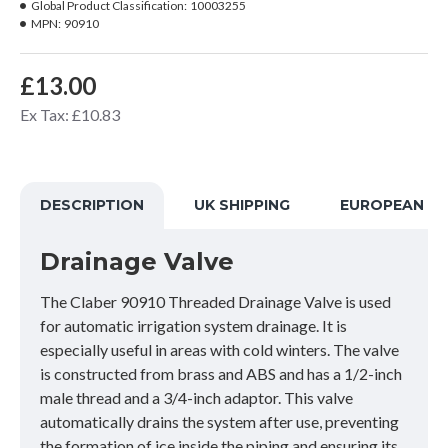
Global Product Classification:
10003255
MPN:
90910
£13.00
Ex Tax: £10.83
DESCRIPTION
UK SHIPPING
EUROPEAN SH
Drainage Valve
The Claber 90910 Threaded Drainage Valve is used
for automatic irrigation system drainage. It is
especially useful in areas with cold winters. The valve
is constructed from brass and ABS and has a 1/2-inch
male thread and a 3/4-inch adaptor. This valve
automatically drains the system after use, preventing
the formation of ice inside the piping and ensuring its