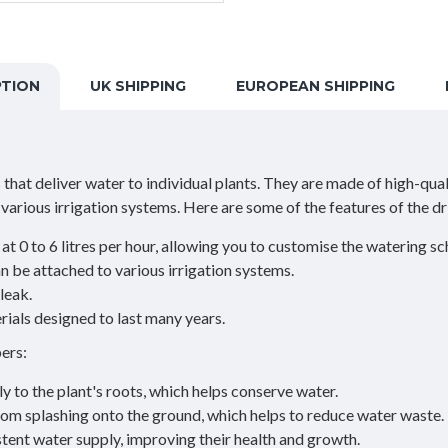
PTION
UK SHIPPING
EUROPEAN SHIPPING
hat deliver water to individual plants. They are made of high-qual
 various irrigation systems. Here are some of the features of the dr
at 0 to 6 litres per hour, allowing you to customise the watering sc
can be attached to various irrigation systems.
leak.
ials designed to last many years.
ers:
ly to the plant's roots, which helps conserve water.
om splashing onto the ground, which helps to reduce water waste.
tent water supply, improving their health and growth.