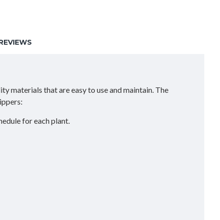
REVIEWS
ity materials that are easy to use and maintain. The
ippers:
hedule for each plant.