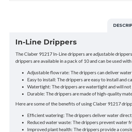
DESCRI
In-Line Drippers
The Claber 91217 In-Line drippers are adjustable drippers t
drippers are available in a pack of 10 and can be used with
Adjustable flow rate: The drippers can deliver water 
Easy to install: The drippers are easy to install and 
Watertight: The drippers are watertight and will not 
Durable: The drippers are made of high-quality mater
Here are some of the benefits of using Claber 91217 dripp
Efficient watering: The drippers deliver water direct
Reduced water waste: The drippers prevent water fr
Improved plant health: The drippers provide a consis