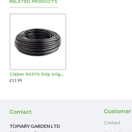
RELATED PRODUCTS
Claber 90370 Drip Irrigation Feeding Tube
£11.99
Customer
Contact
Contact
TOPIARY GARDEN LTD