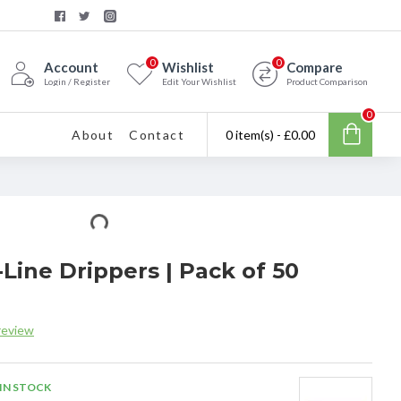
0
0
Account
Wishlist
Compare
Login / Register
Edit Your Wishlist
Product Comparison
0
About
Contact
0 item(s) - £0.00
-Line Drippers | Pack of 50
review
IN STOCK