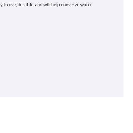
y to use, durable, and will help conserve water.