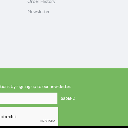
Order History
Newsletter
ions by signing up to our newsletter.
SEND