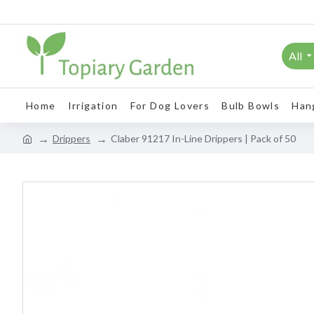
All
Home
Irrigation
For Dog Lovers
Bulb Bowls
Han
Drippers
Claber 91217 In-Line Drippers | Pack of 50