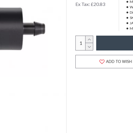
M
Ex Tax: £20.83
W
D
S
J
M
ADD TO WISH 