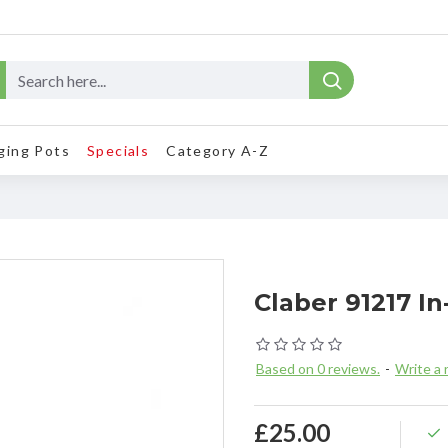
ging Pots
Specials
Category A-Z
Claber 91217 In
Based on 0 reviews.
-
Write a 
£25.00