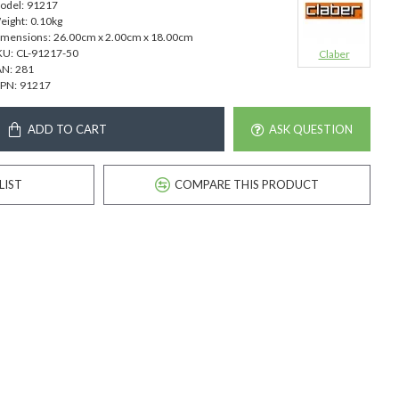
odel:
91217
eight:
0.10kg
imensions:
26.00cm x 2.00cm x 18.00cm
KU:
CL-91217-50
Claber
AN:
281
PN:
91217
ADD TO CART
ASK QUESTION
LIST
COMPARE THIS PRODUCT