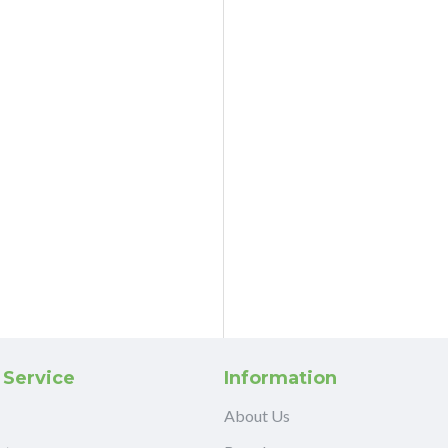
 Service
Information
About Us