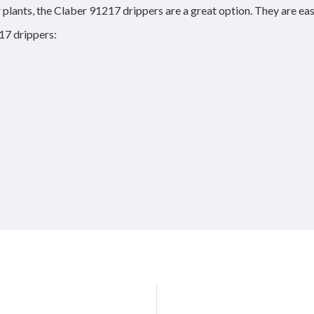
r plants, the Claber 91217 drippers are a great option. They are eas
17 drippers: