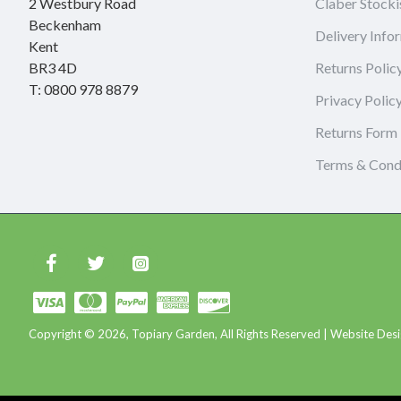
2 Westbury Road
Claber Stocki
Beckenham
Delivery Info
Kent
BR3 4D
Returns Polic
T: 0800 978 8879
Privacy Polic
Returns Form
Terms & Cond
Copyright © 2026, Topiary Garden, All Rights Reserved | Website Desi