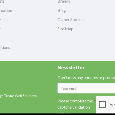
sts
Brands
rmation
Blog
y
Claber Stockist
y
Site Map
itions
Newsletter
Don't miss any updates or promot
gn Tristar Web Solutions
Please complete the
captcha validation
below