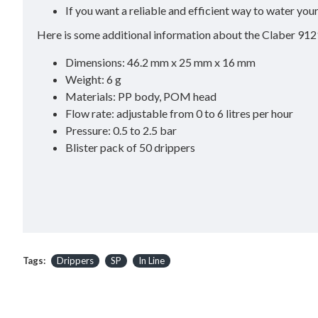
If you want a reliable and efficient way to water you
Here is some additional information about the Claber 912
Dimensions: 46.2 mm x 25 mm x 16 mm
Weight: 6 g
Materials: PP body, POM head
Flow rate: adjustable from 0 to 6 litres per hour
Pressure: 0.5 to 2.5 bar
Blister pack of 50 drippers
Tags:
Drippers
SP
In Line