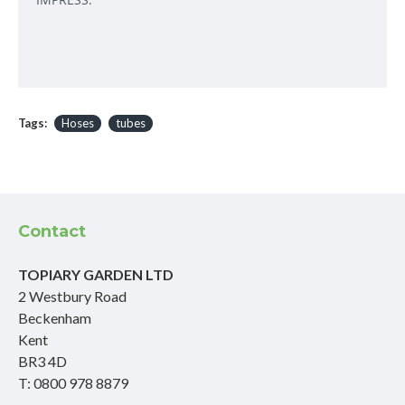
Tags:
Hoses
tubes
Contact
TOPIARY GARDEN LTD
2 Westbury Road
Beckenham
Kent
BR3 4D
T: 0800 978 8879