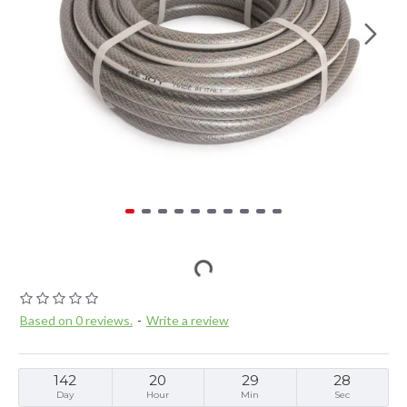
Based on 0 reviews.
-
Write a review
142
20
29
28
Day
Hour
Min
Sec