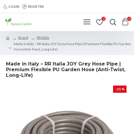
LOGIN
REGISTER
0
0
Brand
RR Italia
Made in Italy – RR Italia JOY Grey Hose Pipe | Premium Flexible PU Garden
Hose (Anti-Twist, Long-Life)
Made in Italy – RR Italia JOY Grey Hose Pipe |
Premium Flexible PU Garden Hose (Anti-Twist,
Long-Life)
-21 %