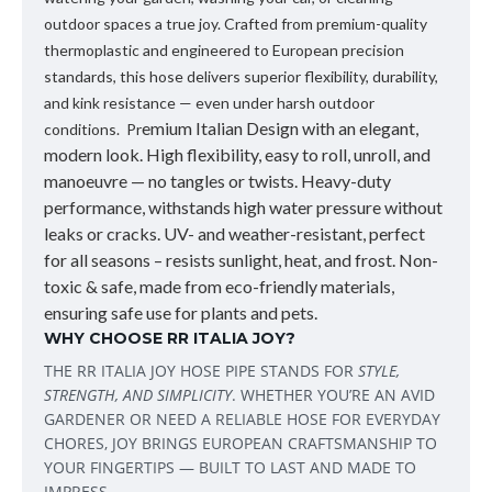
outdoor spaces a true joy. Crafted from premium-quality
thermoplastic and engineered to European precision
standards, this hose delivers superior flexibility, durability,
and kink resistance — even under harsh outdoor
emium Italian Design
with an elegant,
conditions. Pr
modern look. High flexibility, easy to roll, unroll, and
manoeuvre — no tangles or twists. Heavy-duty
performance, withstands high water pressure without
leaks or cracks. UV- and weather-resistant, perfect
for all seasons – resists sunlight, heat, and frost. Non-
toxic & safe, made from eco-friendly materials,
ensuring safe use for plants and pets.
WHY CHOOSE RR ITALIA JOY?
THE
RR ITALIA JOY HOSE PIPE
STANDS FOR
STYLE,
STRENGTH, AND SIMPLICITY
. WHETHER YOU’RE AN AVID
GARDENER OR NEED A RELIABLE HOSE FOR EVERYDAY
CHORES, JOY BRINGS EUROPEAN CRAFTSMANSHIP TO
YOUR FINGERTIPS — BUILT TO LAST AND MADE TO
IMPRESS.