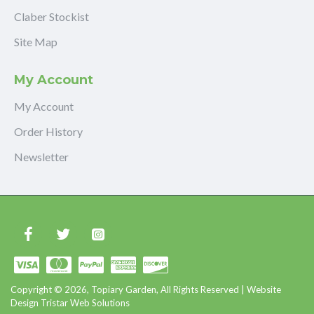
Claber Stockist
Site Map
My Account
My Account
Order History
Newsletter
Copyright © 2026, Topiary Garden, All Rights Reserved | Website
Design Tristar Web Solutions