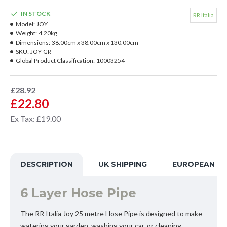
IN STOCK
RR Italia
Model:
JOY
Weight:
4.20kg
Dimensions:
38.00cm x 38.00cm x 130.00cm
SKU:
JOY-GR
Global Product Classification:
10003254
£28.92
£22.80
Ex Tax: £19.00
DESCRIPTION
UK SHIPPING
EUROPEAN SH
6 Layer Hose Pipe
The RR Italia Joy 25 metre Hose Pipe is designed to make
watering your garden, washing your car, or cleaning