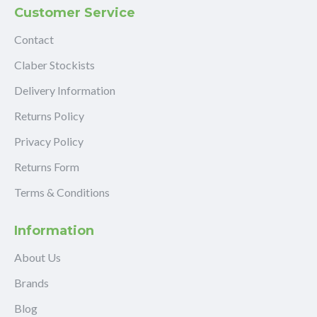
Customer Service
Contact
Claber Stockists
Delivery Information
Returns Policy
Privacy Policy
Returns Form
Terms & Conditions
Information
About Us
Brands
Blog