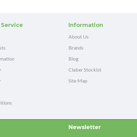
 Service
Information
About Us
sts
Brands
rmation
Blog
y
Claber Stockist
y
Site Map
itions
Newsletter