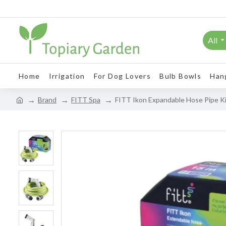
All
Home
Irrigation
For Dog Lovers
Bulb Bowls
Han
Brand
FITT Spa
FITT Ikon Expandable Hose Pipe K