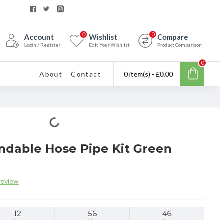
0
0
Account
Wishlist
Compare
Login / Register
Edit Your Wishlist
Product Comparison
0
About
Contact
0 item(s) - £0.00
ndable Hose Pipe Kit Green
review
12
56
45