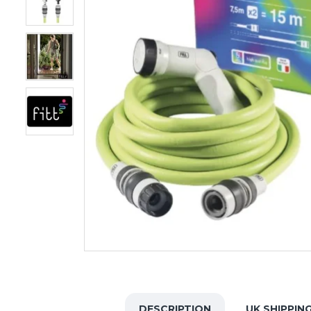
DESCRIPTION
UK SHIPPIN