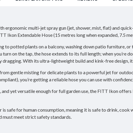
nomic multi-jet spray gun (jet, shower, mist, flat) and quick-con
 FITT Ikon Extendable Hose (15 metres long when expanded, 7.5 met
g to potted plants on a balcony, washing down patio furniture, or 
urn on the tap, the hose extends to its full length; when you’re do
y dragging. With its ultra-lightweight build and kink-free design, it
from gentle misting for delicate plants to a powerful jet for outdo
pliant), you’re getting a reliable hose you can use with confidenc
nd yet versatile enough for full garden use, the FITT Ikon offers 
 is safe for human consumption, meaning it is safe to drink, cook w
d must meet strict safety standards.