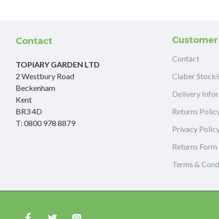
Customer
Contact
Contact
TOPIARY GARDEN LTD
2 Westbury Road
Claber Stocki
Beckenham
Delivery Info
Kent
BR3 4D
Returns Polic
T: 0800 978 8879
Privacy Polic
Returns Form
Terms & Cond