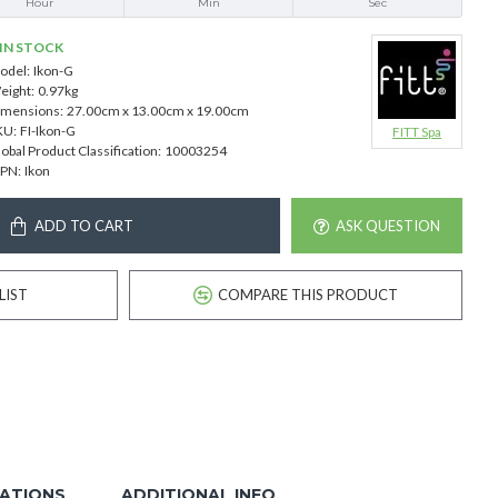
Hour
Min
Sec
IN STOCK
odel:
Ikon-G
eight:
0.97kg
imensions:
27.00cm x 13.00cm x 19.00cm
KU:
FI-Ikon-G
FITT Spa
obal Product Classification:
10003254
PN:
Ikon
ADD TO CART
ASK QUESTION
LIST
COMPARE THIS PRODUCT
CATIONS
ADDITIONAL INFO