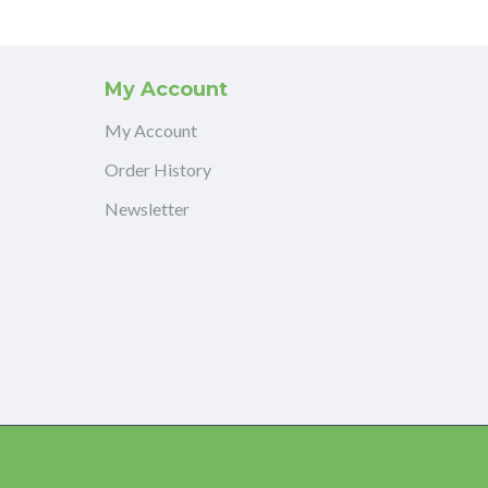
My Account
My Account
Order History
Newsletter