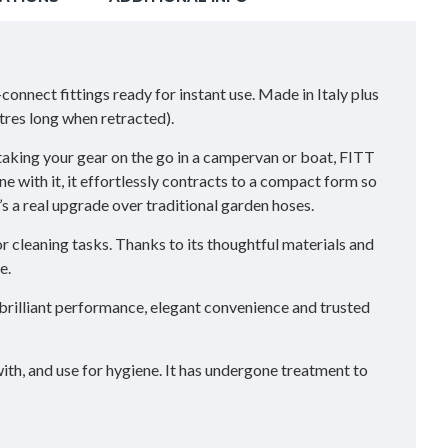
nect fittings ready for instant use. Made in Italy plus
res long when retracted).
taking your gear on the go in a campervan or boat, FITT
ne with it, it effortlessly contracts to a compact form so
’s a real upgrade over traditional garden hoses.
or cleaning tasks. Thanks to its thoughtful materials and
e.
brilliant performance, elegant convenience and trusted
ith, and use for hygiene. It has undergone treatment to