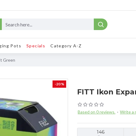
ging Pots
Specials
Category A-Z
it Green
-20 %
FITT Ikon Expa
Based on 0 reviews.
-
Write a 
146