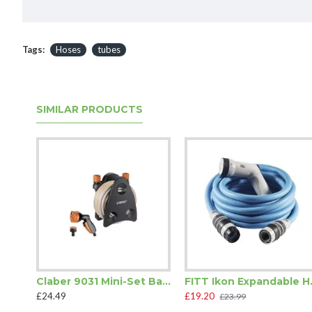
Tags:
Hoses
tubes
SIMILAR PRODUCTS
Claber 9031 Mini-Set Balcony Hose Pipe
FITT Iko
£24.49
£19.20
£23.99