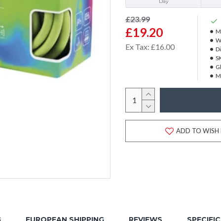
Day
£23.99
£19.20
M
W
Ex Tax: £16.00
D
S
Gl
M
ADD TO WISH 
G
EUROPEAN SHIPPING
REVIEWS
SPECIFI