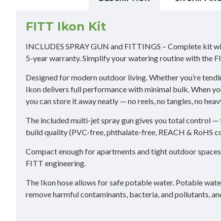
FITT Ikon Kit
INCLUDES SPRAY GUN and FITTINGS – Complete kit with ergo
5-year warranty. Simplify your watering routine with the
Designed for modern outdoor living. Whether you’re tendin
Ikon delivers full performance with minimal bulk. When you t
you can store it away neatly — no reels, no tangles, no heav
The included multi-jet spray gun gives you total control — 
build quality (PVC-free, phthalate-free, REACH & RoHS com
Compact enough for apartments and tight outdoor spaces, a
FITT engineering.
The Ikon hose allows for safe potable water. Potable water
remove harmful contaminants, bacteria, and pollutants, an