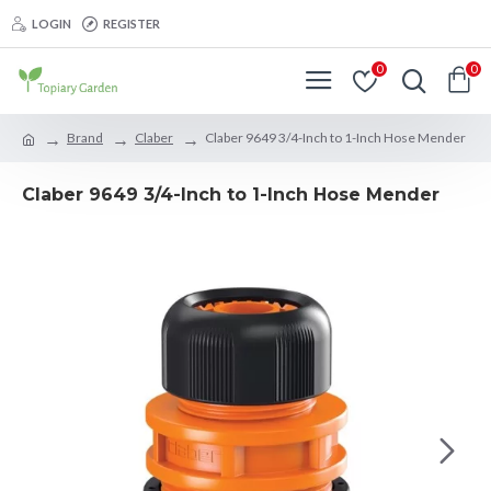
LOGIN
REGISTER
0
0
Brand
Claber
Claber 9649 3/4-Inch to 1-Inch Hose Mender
Claber 9649 3/4-Inch to 1-Inch Hose Mender