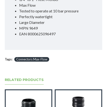
Max Flow
Tested to operate at 10 bar pressure
Perfectly watertight
Large Diameter
MPN 9649
EAN 8000625096497
Tags:
Connectors Max-Flow
RELATED PRODUCTS