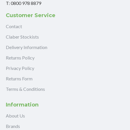
T: 0800 978 8879
Customer Service
Contact
Claber Stockists
Delivery Information
Returns Policy
Privacy Policy
Returns Form
Terms & Conditions
Information
About Us
Brands