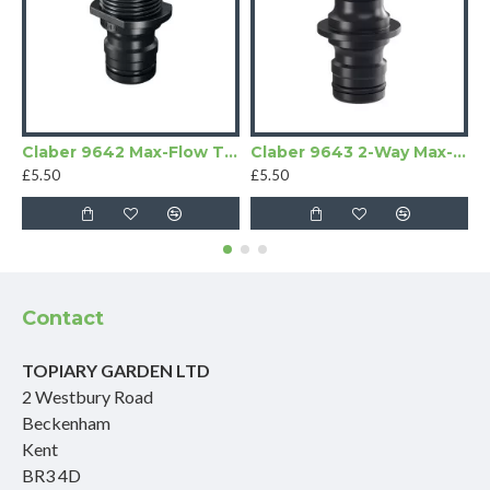
Claber 9642 Max-Flow Threaded Adapter
Claber 9643 2-Way Max-Flow Connector
£5.50
£5.50
£
Contact
TOPIARY GARDEN LTD
2 Westbury Road
Beckenham
Kent
BR3 4D