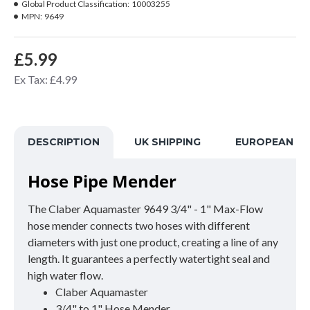
Global Product Classification:
10003255
MPN:
9649
£5.99
Ex Tax: £4.99
DESCRIPTION
UK SHIPPING
EUROPEAN SH
Hose Pipe Mender
The Claber Aquamaster 9649 3/4" - 1" Max-Flow
hose mender connects two hoses with different
diameters with just one product, creating a line of any
length. It guarantees a perfectly watertight seal and
high water flow.
Claber Aquamaster
3/4" to 1" Hose Mender