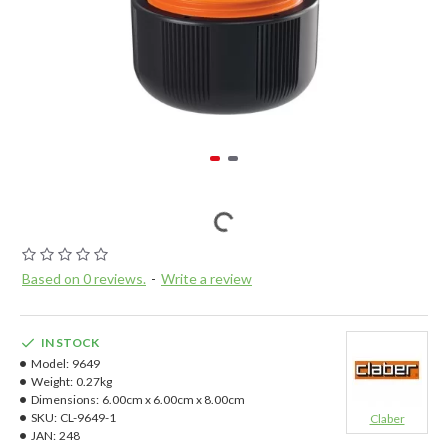
Based on 0 reviews.
-
Write a review
IN STOCK
Model:
9649
Weight:
0.27kg
Dimensions:
6.00cm x 6.00cm x 8.00cm
SKU:
CL-9649-1
Claber
JAN:
248