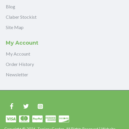
Blog
Claber Stockist
Site Map
My Account
My Account
Order History
Newsletter