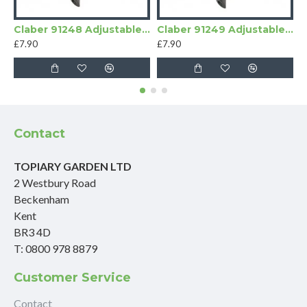
Claber 91248 Adjustable Micro Sprinklers 180 degrees
Claber 91249 Adjustable 360° Micro Sprinklers
£7.90
£7.90
£
Contact
TOPIARY GARDEN LTD
2 Westbury Road
Beckenham
Kent
BR3 4D
T: 0800 978 8879
Customer Service
Contact