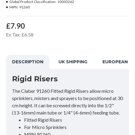
Global Product Classification:
10003262
MPN:
91260
£7.90
Ex Tax: £6.58
DESCRIPTION
UK SHIPPING
EUROPEAN SH
Rigid Risers
The Claber 91260 Fitted Rigid Risers allow micro
sprinklers, misters and sprayers to be positioned at 30
cm height. It can be screwed directly into the 1/2"
(13-16mm) main tube or 1/4" (4-6mm) feeding tube.
Fitted Rigid Risers
For Micro Sprinklers
MPN 91260