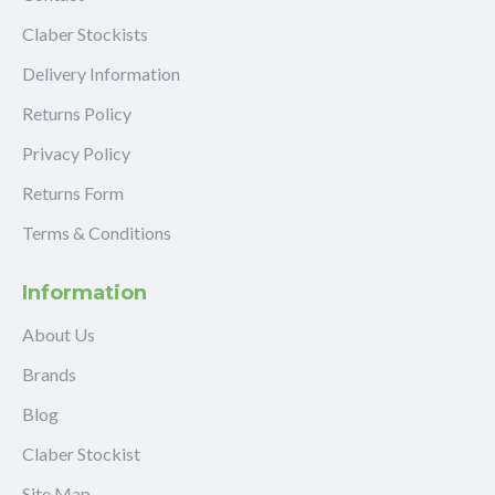
Claber Stockists
Delivery Information
Returns Policy
Privacy Policy
Returns Form
Terms & Conditions
Information
About Us
Brands
Blog
Claber Stockist
Site Map