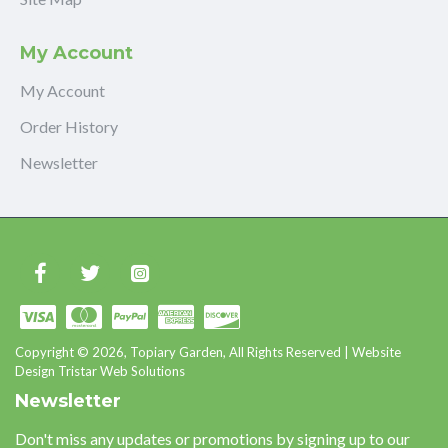
My Account
My Account
Order History
Newsletter
Copyright © 2026, Topiary Garden, All Rights Reserved | Website
Design Tristar Web Solutions
Newsletter
Don't miss any updates or promotions by signing up to our