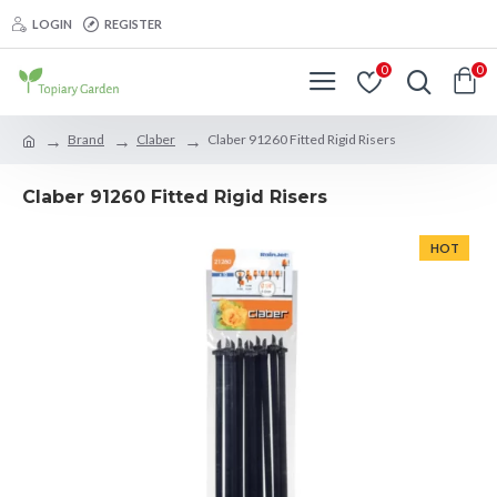
LOGIN
REGISTER
0
0
Brand
Claber
Claber 91260 Fitted Rigid Risers
Claber 91260 Fitted Rigid Risers
HOT