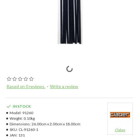
Based on 0 reviews.
-
Write a review
IN STOCK
Model:
91260
Weight:
0.10kg
Dimensions:
26.00cm x 2.00cm x 18.00cm
SKU:
CL-91260-1
Claber
JAN:
131