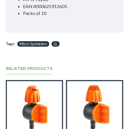
EAN 8000625912605
Packs of 10
Tags:
Micro Sprinklers
LL
RELATED PRODUCTS