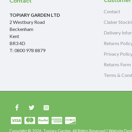
Customer
Contact
Contact
TOPIARY GARDEN LTD
2 Westbury Road
Claber Stocki
Beckenham
Delivery Info
Kent
BR3 4D
Returns Polic
T: 0800 978 8879
Privacy Polic
Returns Form
Terms & Cond
Copyright © 2026, Topiary Garden, All Rights Reserved | Website Desi