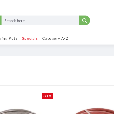
ging Pots
Specials
Category A-Z
-21 %