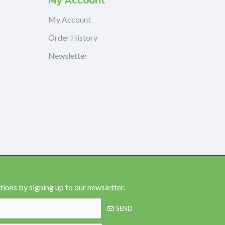
My Account
My Account
Order History
Newsletter
ions by signing up to our newsletter.
SEND