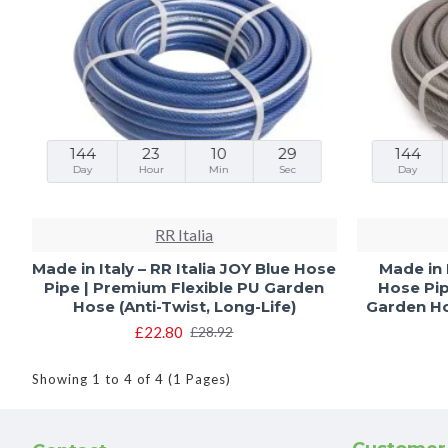
144
23
10
28
144
Day
Hour
Min
Sec
Day
RR Italia
Made in Italy – RR Italia JOY Blue Hose
Made in 
Pipe | Premium Flexible PU Garden
Hose Pip
Hose (Anti-Twist, Long-Life)
Garden Hos
£22.80
£28.92
Showing 1 to 4 of 4 (1 Pages)