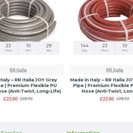
23
10
28
144
23
10
Hour
Min
Sec
Day
Hour
Min
RR Italia
RR Italia
Italy – RR Italia JOY Grey
Made in Italy – RR Italia 
e | Premium Flexible PU
Pipe | Premium Flexible
e (Anti-Twist, Long-Life)
Hose (Anti-Twist, Lon
£22.80
£22.80
£28.92
£28.92