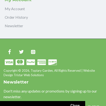
My Account
Order History
Newsletter
Copyright © 2026, Topiary Garden, All Rights Reserved | Website
Design Tristar Web Solutions
Newsletter
Don't miss any updates or promotions by signing up to our
newsletter.
Close