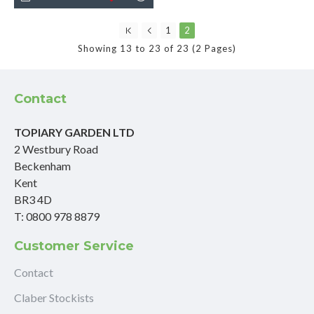
1
2
Showing 13 to 23 of 23 (2 Pages)
Contact
TOPIARY GARDEN LTD
2 Westbury Road
Beckenham
Kent
BR3 4D
T: 0800 978 8879
Customer Service
Contact
Claber Stockists