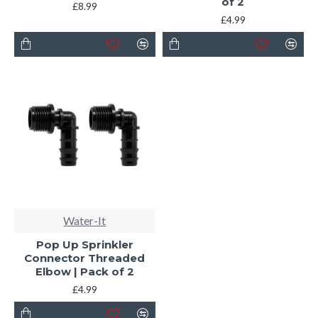
of 2
£8.99
£4.99
Water-It
Pop Up Sprinkler
Connector Threaded
Elbow | Pack of 2
£4.99