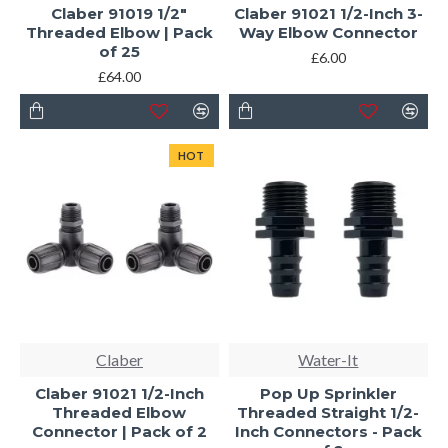
Claber 91019 1/2"
Claber 91021 1/2-Inch 3-
Threaded Elbow | Pack
Way Elbow Connector
of 25
£6.00
£64.00
HOT
Claber
Water-It
Claber 91021 1/2-Inch
Pop Up Sprinkler
Threaded Elbow
Threaded Straight 1/2-
Connector | Pack of 2
Inch Connectors - Pack