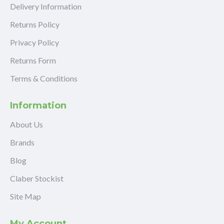
Delivery Information
Returns Policy
Privacy Policy
Returns Form
Terms & Conditions
Information
About Us
Brands
Blog
Claber Stockist
Site Map
My Account