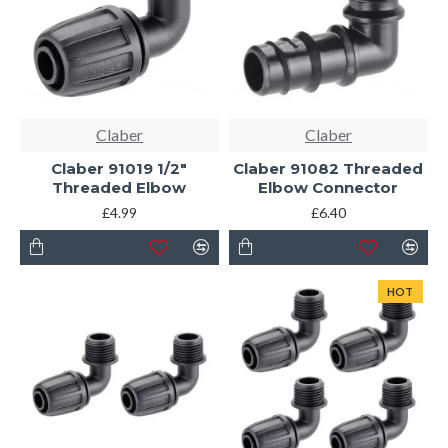
Claber
Claber
Claber 91019 1/2"
Claber 91082 Threaded
Threaded Elbow
Elbow Connector
£4.99
£6.40
HOT