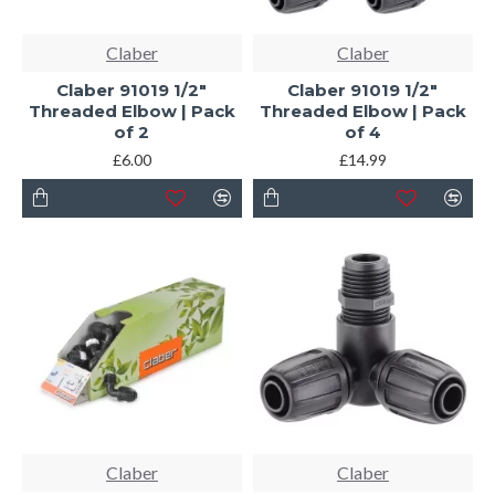
Claber
Claber
Claber 91019 1/2"
Claber 91019 1/2"
Threaded Elbow | Pack
Threaded Elbow | Pack
of 2
of 4
£6.00
£14.99
Claber
Claber