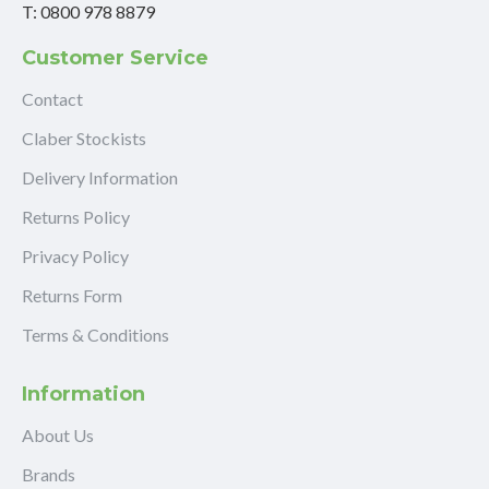
T: 0800 978 8879
Customer Service
Contact
Claber Stockists
Delivery Information
Returns Policy
Privacy Policy
Returns Form
Terms & Conditions
Information
About Us
Brands