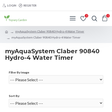
LOGIN
REGISTER
0
0
myAquaSystem Claber 90840 Hydro-4 Water Timer
myAquaSystem Claber 90840 Hydro-4 Water Timer
myAquaSystem Claber 90840
Hydro-4 Water Timer
Filter By Image
Sort By: