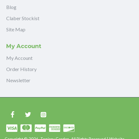
Blog
Claber Stockist
Site Map
My Account
My Account
Order History
Newsletter