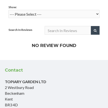
Show:
Search In Reviews
NO REVIEW FOUND
Contact
TOPIARY GARDEN LTD
2 Westbury Road
Beckenham
Kent
BR3 4D