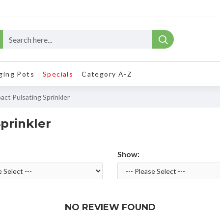
ging Pots
Specials
Category A-Z
act Pulsating Sprinkler
prinkler
Show:
NO REVIEW FOUND