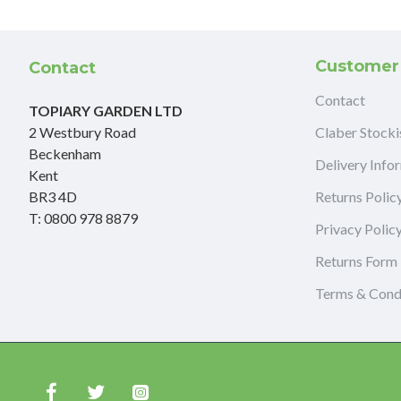
Customer
Contact
Contact
TOPIARY GARDEN LTD
2 Westbury Road
Claber Stocki
Beckenham
Delivery Info
Kent
BR3 4D
Returns Polic
T: 0800 978 8879
Privacy Polic
Returns Form
Terms & Cond