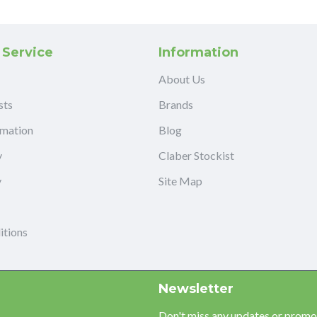
 Service
Information
About Us
sts
Brands
rmation
Blog
y
Claber Stockist
y
Site Map
itions
Newsletter
Don't miss any updates or promot