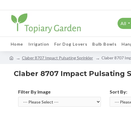
All
Home
Irrigation
For Dog Lovers
Bulb Bowls
Han
Claber 8707 Impact Pulsating Sprinkler
Claber 8707 Imp
Claber 8707 Impact Pulsating S
Filter By Image
Sort By: