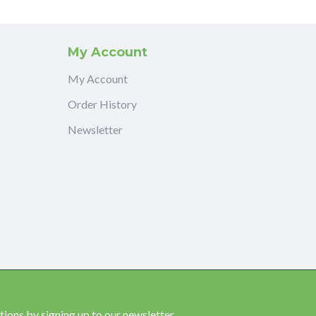
My Account
My Account
Order History
Newsletter
ions by signing up to our newsletter.