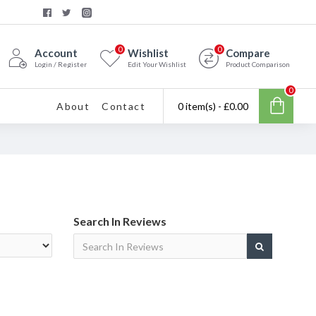
0
0
Account
Wishlist
Compare
Login / Register
Edit Your Wishlist
Product Comparison
0
About
Contact
0 item(s) - £0.00
Search In Reviews