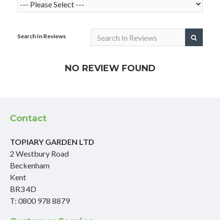
Search In Reviews
NO REVIEW FOUND
Contact
TOPIARY GARDEN LTD
2 Westbury Road
Beckenham
Kent
BR3 4D
T: 0800 978 8879