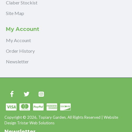
Claber Stockist
Site Map
My Account
My Account
Order History
Newsletter
Copyright © 2026, Topiary Garden, All Rights Reserved | Website
Design Tristar Web Solutions
Newsletter