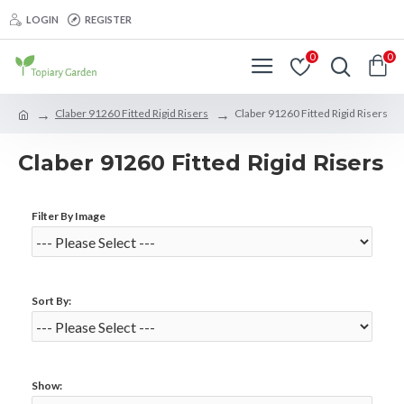
LOGIN
REGISTER
0
0
Claber 91260 Fitted Rigid Risers
Claber 91260 Fitted Rigid Risers
Claber 91260 Fitted Rigid Risers
Filter By Image
Sort By:
Show: