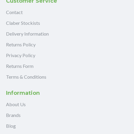
Customer Service
Contact
Claber Stockists
Delivery Information
Returns Policy
Privacy Policy
Returns Form
Terms & Conditions
Information
About Us
Brands
Blog