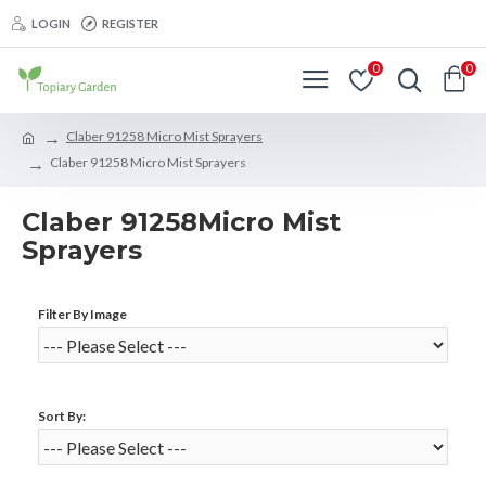
LOGIN
REGISTER
0
0
Claber 91258 Micro Mist Sprayers
Claber 91258 Micro Mist Sprayers
Claber 91258Micro Mist
Sprayers
Filter By Image
Sort By: