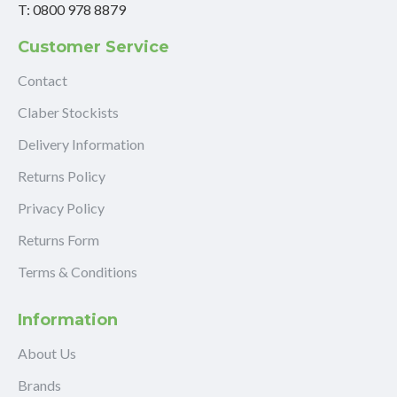
T: 0800 978 8879
Customer Service
Contact
Claber Stockists
Delivery Information
Returns Policy
Privacy Policy
Returns Form
Terms & Conditions
Information
About Us
Brands