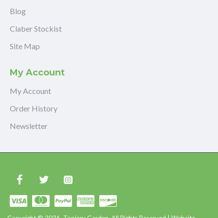
Blog
Claber Stockist
Site Map
My Account
My Account
Order History
Newsletter