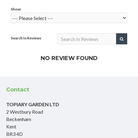
Show:
Search In Reviews
NO REVIEW FOUND
Contact
TOPIARY GARDEN LTD
2 Westbury Road
Beckenham
Kent
BR3 4D