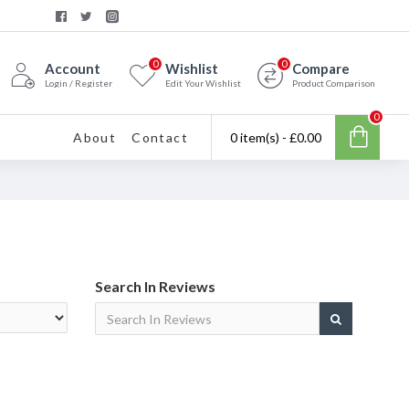
0
0
Account
Wishlist
Compare
Login / Register
Edit Your Wishlist
Product Comparison
0
About
Contact
0 item(s) - £0.00
Search In Reviews