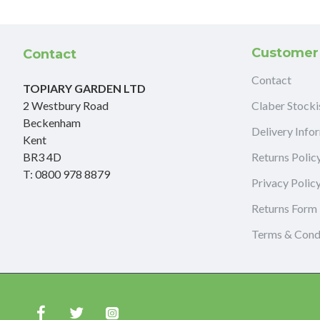
Customer
Contact
Contact
TOPIARY GARDEN LTD
2 Westbury Road
Claber Stocki
Beckenham
Delivery Info
Kent
BR3 4D
Returns Polic
T: 0800 978 8879
Privacy Polic
Returns Form
Terms & Cond