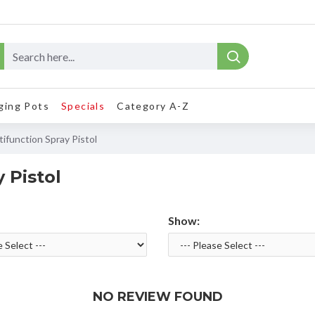
ging Pots
Specials
Category A-Z
ifunction Spray Pistol
 Pistol
Show:
NO REVIEW FOUND