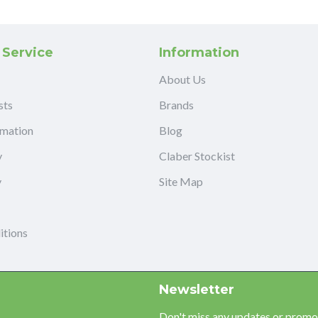
 Service
Information
About Us
sts
Brands
rmation
Blog
y
Claber Stockist
y
Site Map
itions
Newsletter
Don't miss any updates or promot