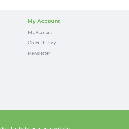
My Account
My Account
Order History
Newsletter
ions by signing up to our newsletter.