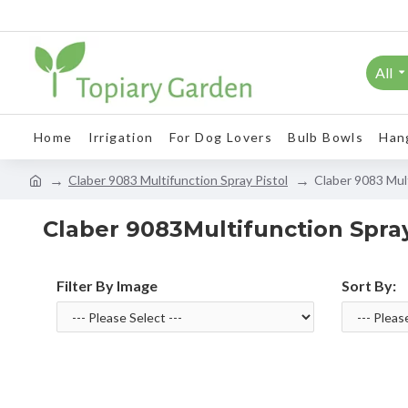
All
Home
Irrigation
For Dog Lovers
Bulb Bowls
Han
Claber 9083 Multifunction Spray Pistol
Claber 9083 Mult
Claber 9083Multifunction Spray
Filter By Image
Sort By: